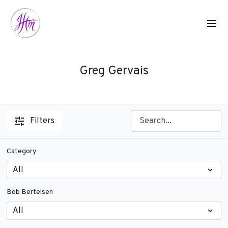
Greg Gervais
Filters
Category
Bob Bertelsen