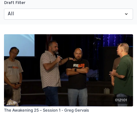
Draft Filter
01:21:01
The Awakening 25 – Session 1 - Greg Gervais