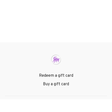
Redeem a gift card
Buy a gift card
© Joan Hunter Ministries 2024