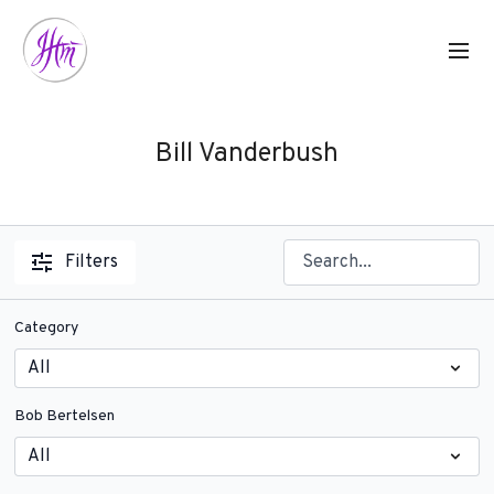
Bill Vanderbush
Filters
Category
Bob Bertelsen