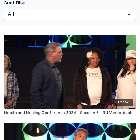
Draft Filter
01:07:56
Health and Healing Conference 2024 - Session 6 - Bill Vanderbush