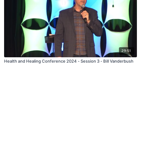
29:51
Health and Healing Conference 2024 - Session 3 - Bill Vanderbush