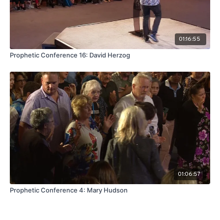
01:16:55
Prophetic Conference 16: David Herzog
01:06:57
Prophetic Conference 4: Mary Hudson