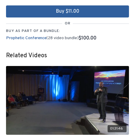
Buy $11.00
OR
BUY AS PART OF A BUNDLE:
$100.00
Prophetic Conference
(28 video bundle)
Related Videos
01:31:46