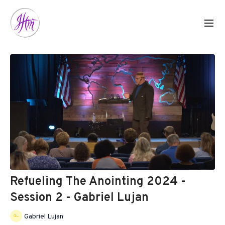
Refueling The Anointing 2024 -
Session 2 - Gabriel Lujan
Gabriel Lujan