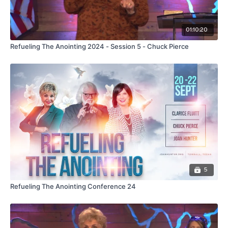
01:10:20
Refueling The Anointing 2024 - Session 5 - Chuck Pierce
5
Refueling The Anointing Conference 24