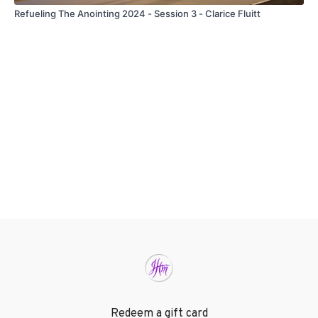
Refueling The Anointing 2024 - Session 3 - Clarice Fluitt
Redeem a gift card