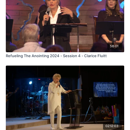
58:01
Refueling The Anointing 2024 - Session 4 - Clarice Fluitt
02:12:03