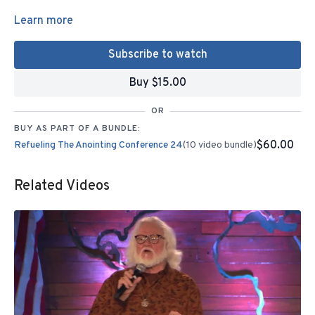
Learn more
Subscribe to watch
Buy $15.00
OR
BUY AS PART OF A BUNDLE:
$60.00
Refueling The Anointing Conference 24
(10 video bundle)
Related Videos