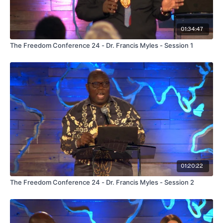
01:34:47
The Freedom Conference 24 - Dr. Francis Myles - Session 1
01:20:22
The Freedom Conference 24 - Dr. Francis Myles - Session 2