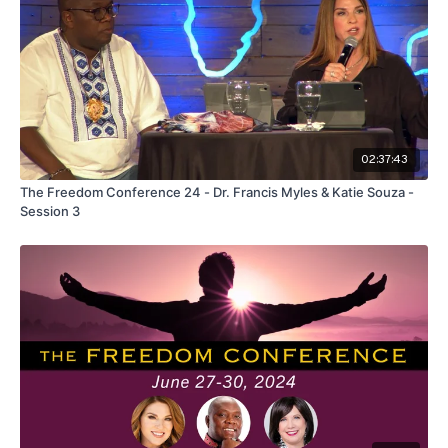
02:37:43
The Freedom Conference 24 - Dr. Francis Myles & Katie Souza -
Session 3