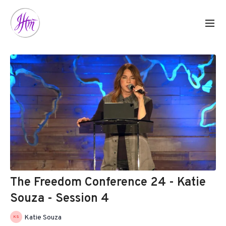
The Freedom Conference 24 - Katie
Souza - Session 4
Katie Souza