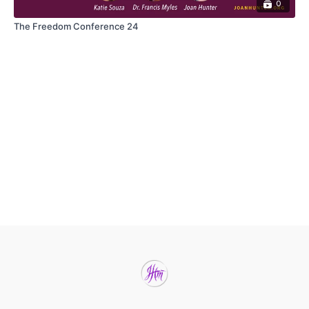
0
The Freedom Conference 24