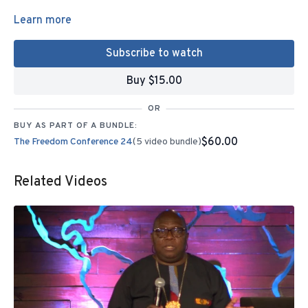
Learn more
Subscribe to watch
Buy $15.00
OR
BUY AS PART OF A BUNDLE:
$60.00
The Freedom Conference 24
(5 video bundle)
Related Videos