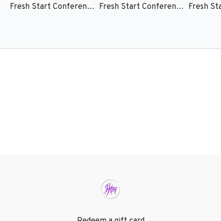
Fresh Start Conference 25 - Session 1 - Mark Chironna
Fresh Start Conference 25 - Session 2 - Becca Greenwood