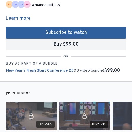
Amanda Hill + 3
Learn more
Subscribe to watch
Buy $99.00
OR
BUY AS PART OF A BUNDLE:
$99.00
New Year’s Fresh Start Conference 25
(18 video bundle)
9 VIDEOS
01:32:46
01:29:28