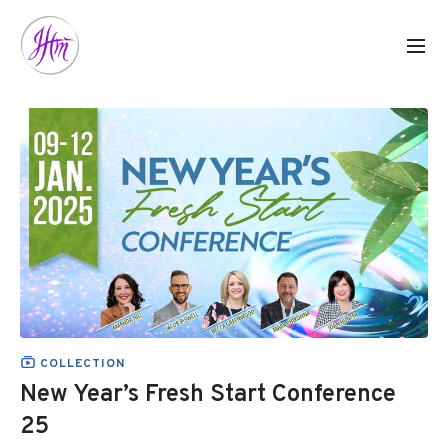
COLLECTION
New Year’s Fresh Start Conference
25