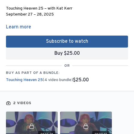
Touching Heaven 25 – with Kat Kerr
September 27 – 28, 2025
For more information:
Learn more
Email
admin@joanhunter.org
or Call (281) 789 – 7500
Subscribe to watch
4 Corners Conference Center
Joan Hunter
Buy $25.00
130 Agg Road
Tomball, TX 77375
OR
BUY AS PART OF A BUNDLE:
www.joanhunter.org
$25.00
Touching Heaven 25
(4 video bundle)
2 Sessions - Stream this on your computer or phone.
Get this content for FREE when you become a monthly partner of
2 VIDEOS
$25 or more.