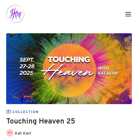
COLLECTION
Touching Heaven 25
Kat Kerr