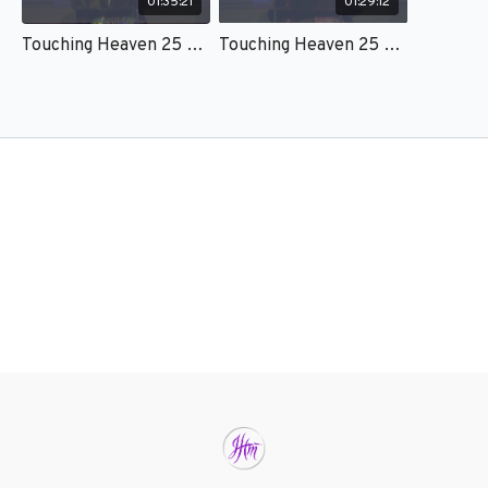
01:35:21
01:29:12
Touching Heaven 25 – Session 1 - Kat Kerr
Touching Heaven 25 – Session 2 - Kat Kerr