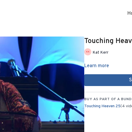
H
Touching Heave
Kat Kerr
Learn more
S
BUY AS PART OF A BUND
Touching Heaven 25
(4 vid