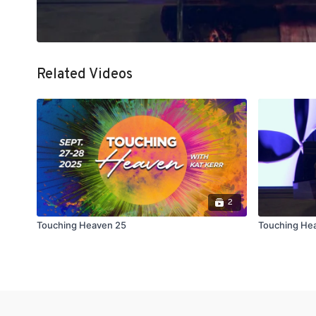
Related Videos
2
Touching Heaven 25
Touching Hea