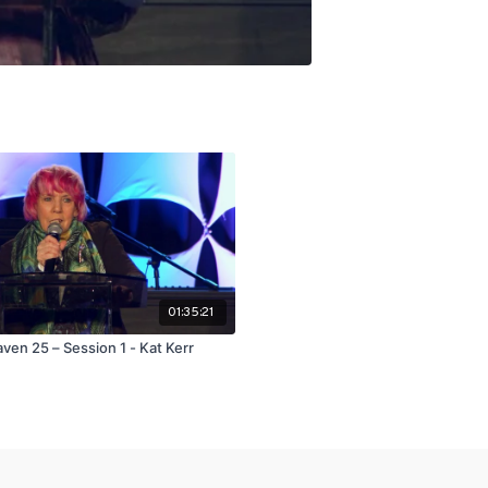
01:35:21
ven 25 – Session 1 - Kat Kerr