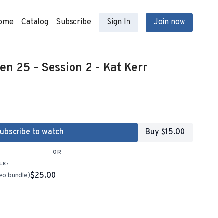
ome
Catalog
Subscribe
Sign In
Join now
n 25 – Session 2 - Kat Kerr
ubscribe to watch
Buy $15.00
OR
LE:
$25.00
eo bundle)