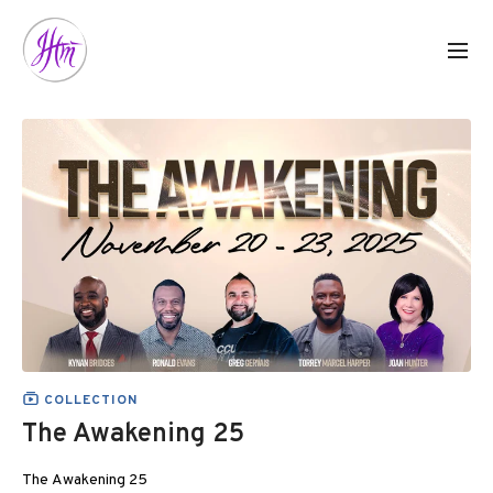
COLLECTION
The Awakening 25
The Awakening 25