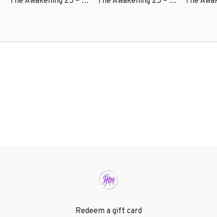
The Awakening 25 – Session 6 - Torrey Marcel Harper
The Awakening 25 – Session 5 - Kynan Bridges
Redeem a gift card