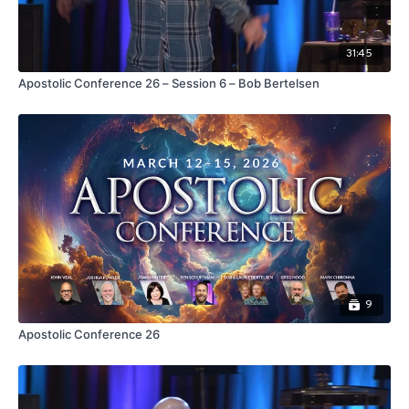
31:45
Apostolic Conference 26 – Session 6 – Bob Bertelsen
9
Apostolic Conference 26