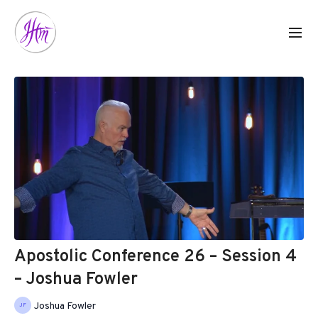
Apostolic Conference 26 – Session 4
– Joshua Fowler
Joshua Fowler