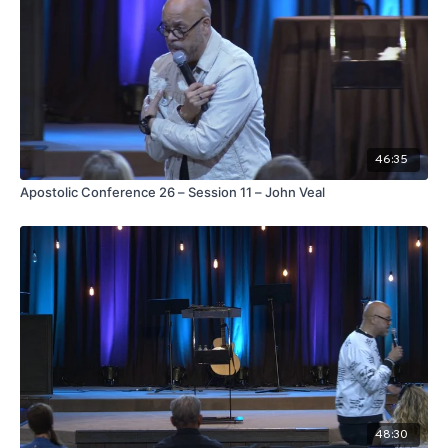
46:35
Apostolic Conference 26 – Session 11 – John Veal
48:30