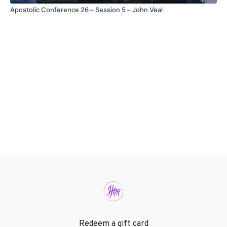
Apostolic Conference 26 – Session 5 – John Veal
Redeem a gift card