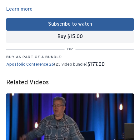
Learn more
Subscribe to watch
Buy $15.00
OR
BUY AS PART OF A BUNDLE:
$177.00
Apostolic Conference 26
(23 video bundle)
Related Videos