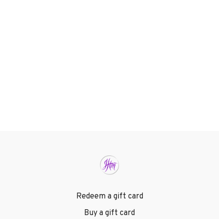
Redeem a gift card
Buy a gift card