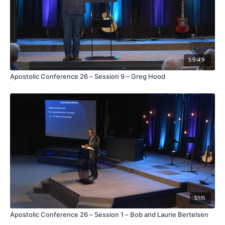
59:49
Apostolic Conference 26 – Session 9 – Greg Hood
51:11
Apostolic Conference 26 – Session 1 – Bob and Laurie Bertelsen