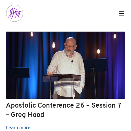
Apostolic Conference 26 – Session 7
– Greg Hood
Learn more