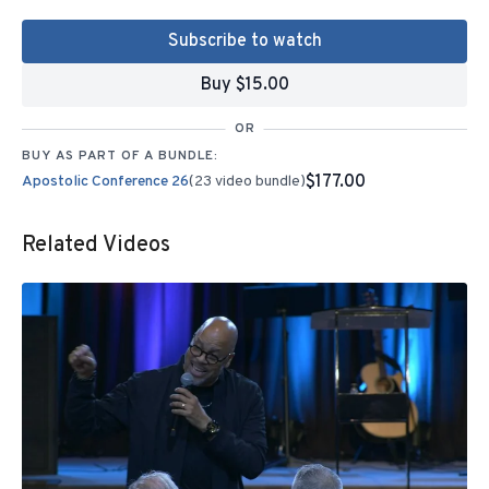
Subscribe to watch
Buy $15.00
OR
BUY AS PART OF A BUNDLE:
$177.00
Apostolic Conference 26
(23 video bundle)
Related Videos