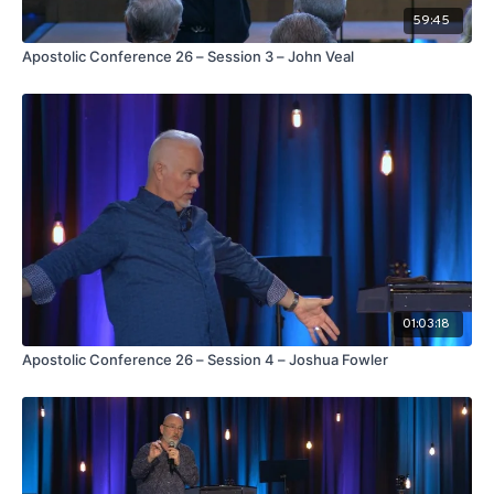
59:45
Apostolic Conference 26 – Session 3 – John Veal
01:03:18
Apostolic Conference 26 – Session 4 – Joshua Fowler