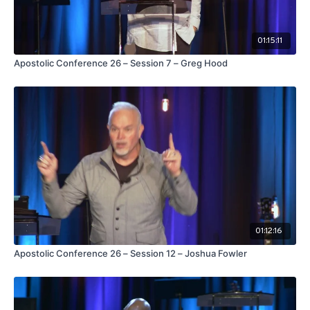
01:15:11
Apostolic Conference 26 – Session 7 – Greg Hood
01:12:16
Apostolic Conference 26 – Session 12 – Joshua Fowler