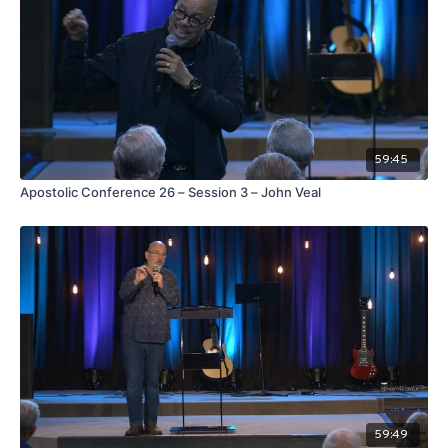
59:45
Apostolic Conference 26 – Session 3 – John Veal
59:49