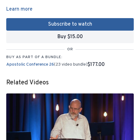
Learn more
Subscribe to watch
Buy $15.00
OR
BUY AS PART OF A BUNDLE:
$177.00
Apostolic Conference 26
(23 video bundle)
Related Videos