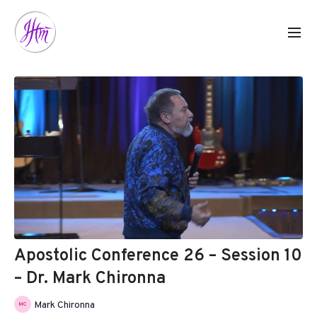
Apostolic Conference 26 – Session 10
– Dr. Mark Chironna
Mark Chironna