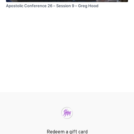
Apostolic Conference 26 – Session 9 – Greg Hood
Redeem a gift card