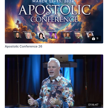
9
Apostolic Conference 26
01:16:47