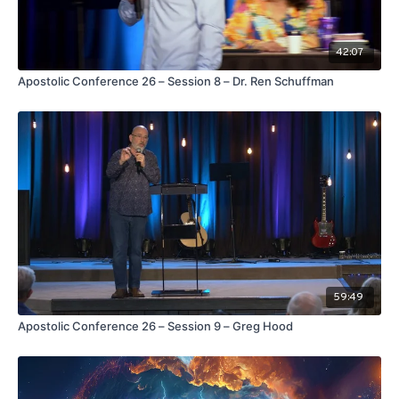
42:07
Apostolic Conference 26 – Session 8 – Dr. Ren Schuffman
59:49
Apostolic Conference 26 – Session 9 – Greg Hood