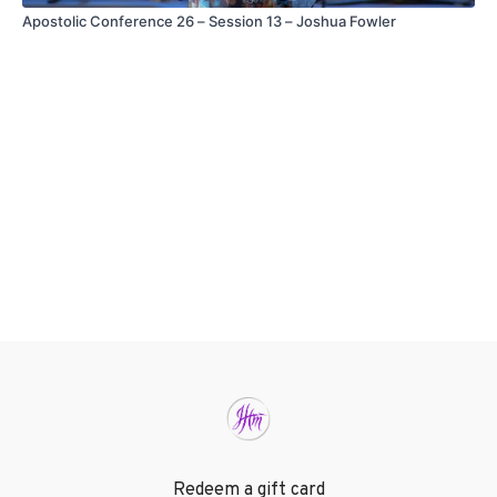
Apostolic Conference 26 – Session 13 – Joshua Fowler
Redeem a gift card