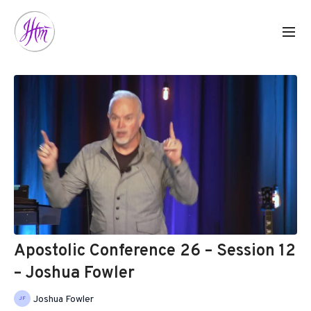
Apostolic Conference 26 – Session 12
– Joshua Fowler
Joshua Fowler