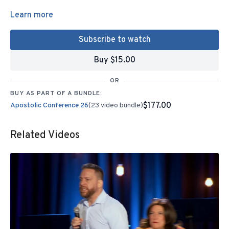
Learn more
Subscribe to watch
Buy $15.00
OR
BUY AS PART OF A BUNDLE:
$177.00
Apostolic Conference 26
(23 video bundle)
Related Videos