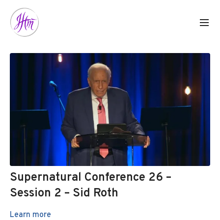
Supernatural Conference 26 –
Session 2 – Sid Roth
Learn more