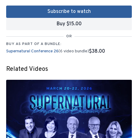
Subscribe to watch
Buy $15.00
OR
BUY AS PART OF A BUNDLE:
$38.00
Supernatural Conference 26
(6 video bundle)
Related Videos