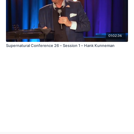
01:02:36
Supernatural Conference 26 – Session 1 – Hank Kunneman