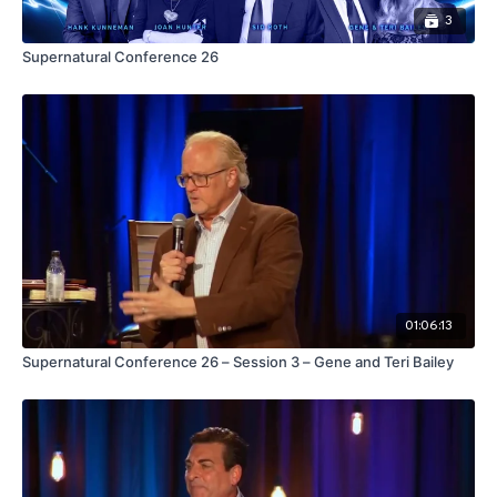
3
Supernatural Conference 26
01:06:13
Supernatural Conference 26 – Session 3 – Gene and Teri Bailey