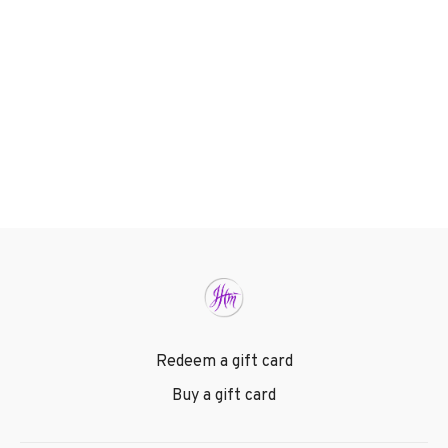
Redeem a gift card
Buy a gift card