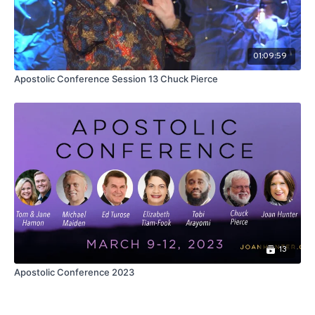
01:09:59
Apostolic Conference Session 13 Chuck Pierce
13
Apostolic Conference 2023