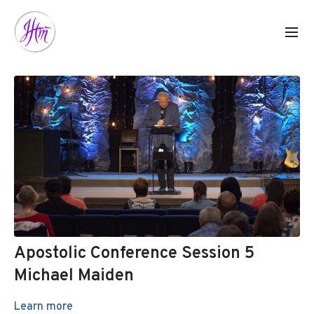
Apostolic Conference Session 5
Michael Maiden
Learn more