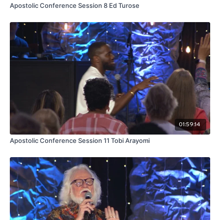
Apostolic Conference Session 8 Ed Turose
01:59:14
Apostolic Conference Session 11 Tobi Arayomi