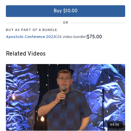
Buy $10.00
OR
BUY AS PART OF A BUNDLE:
$75.00
Apostolic Conference 2023
(26 video bundle)
Related Videos
44:36