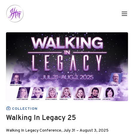
COLLECTION
Walking In Legacy 25
Walking In Legacy Conference, July 31 – August 3, 2025