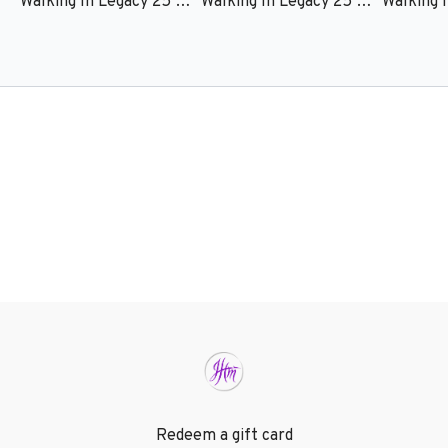
Walking In Legacy 25 – Session 1 – Clarice Fluitt
Walking In Legacy 25 – Session 2 – Edwin and Zoe Zamora
Redeem a gift card