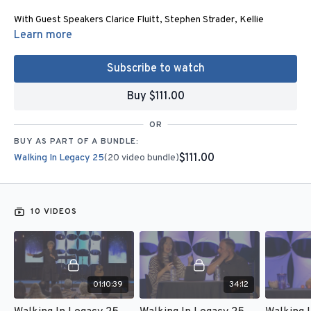
With Guest Speakers Clarice Fluitt, Stephen Strader, Kellie
Copeland, Donna Schambach, Matthew Kunneman, Charity
Learn more
Bradshaw, Lester Sumrall, Roberts Liardon,
Edwin and Zoe Fowler
Zamora
,
and Joan Hunter.
Subscribe to watch
For more information:
Buy $111.00
Email
admin@joanhunter.org
or Call (281) 789 – 7500
OR
4 Corners Conference Center
BUY AS PART OF A BUNDLE:
Joan Hunter
$111.00
Walking In Legacy 25
(20 video bundle)
130 Agg Road
Tomball, TX 77375
www.joanhunter.org
10 VIDEOS
10 Sessions - Stream this on your computer or phone.
Get this content for FREE when you become a monthly partner of
$25 or more.
01:10:39
34:12